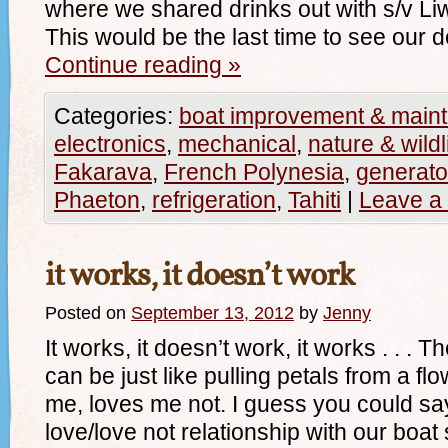
where we shared drinks out with s/v L
This would be the last time to see our 
Continue reading
»
Categories:
boat improvement & main
electronics
,
mechanical
,
nature & wildl
Fakarava
,
French Polynesia
,
generato
Phaeton
,
refrigeration
,
Tahiti
|
Leave a
it works, it doesn’t work
Posted on
September 13, 2012
by
Jenny
It works, it doesn’t work, it works . . .
can be just like pulling petals from a f
me, loves me not. I guess you could say
love/love not relationship with our boa