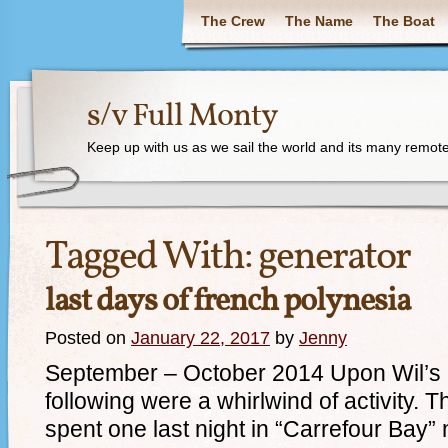
The Crew
The Name
The Boat
s/v Full Monty
Keep up with us as we sail the world and its many remote
Tagged With:
generator
last days of french polynesia
Posted on
January 22, 2017
by
Jenny
September – October 2014 Upon Wil’s re
following were a whirlwind of activity. 
spent one last night in “Carrefour Bay”