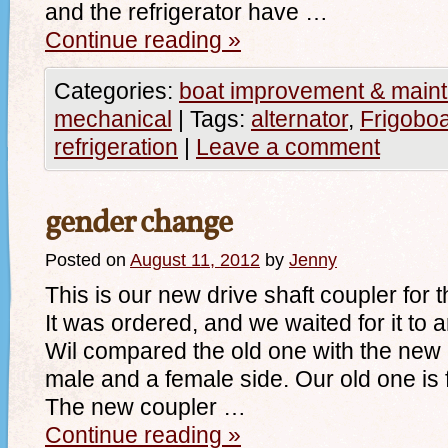
and the refrigerator have …
Continue reading
»
Categories:
boat improvement & main
mechanical
|
Tags:
alternator
,
Frigoboa
refrigeration
|
Leave a comment
gender change
Posted on
August 11, 2012
by
Jenny
This is our new drive shaft coupler for 
It was ordered, and we waited for it to a
Wil compared the old one with the new
male and a female side. Our old one is 
The new coupler …
Continue reading
»