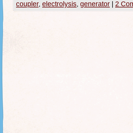
coupler
,
electrolysis
,
generator
|
2 Co