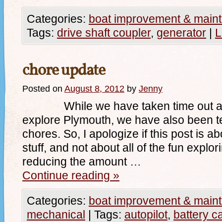
Categories:
boat improvement & main
Tags:
drive shaft coupler
,
generator
|
L
chore update
Posted on
August 8, 2012
by
Jenny
While we have taken time out alm
explore Plymouth, we have also been te
chores. So, I apologize if this post is ab
stuff, and not about all of the fun explor
reducing the amount …
Continue reading
»
Categories:
boat improvement & main
mechanical
|
Tags:
autopilot
,
battery c