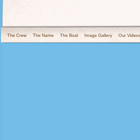
The Crew
The Name
The Boat
Image Gallery
Our Video