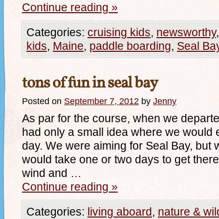
Continue reading
»
Categories:
cruising kids
,
newsworthy
kids
,
Maine
,
paddle boarding
,
Seal Ba
tons of fun in seal bay
Posted on
September 7, 2012
by
Jenny
As par for the course, when we depar
had only a small idea where we would e
day. We were aiming for Seal Bay, but w
would take one or two days to get there.
wind and …
Continue reading
»
Categories:
living aboard
,
nature & wild