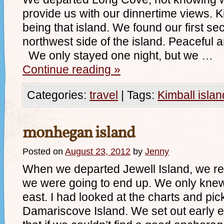
provide us with our dinnertime views. 
being that island. We found our first s
northwest side of the island. Pe
We only stayed one night, but we …
Continue reading
»
Categories:
travel
|
Tags:
Kimball islan
monhegan island
Posted on
August 23, 2012
by
Jenny
When we departed Jewell Island, we re
we were going to end up. We only kne
east. I had looked at the charts and pic
Damariscove Island. We set out early e