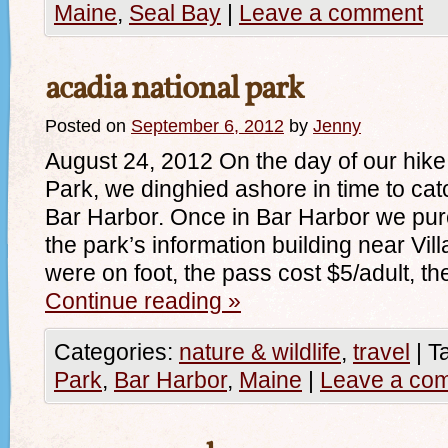
Maine
,
Seal Bay
|
Leave a comment
acadia national park
Posted on
September 6, 2012
by
Jenny
August 24, 2012 On the day of our hike
Park, we dinghied ashore in time to cat
Bar Harbor. Once in Bar Harbor we pur
the park’s information building near Vi
were on foot, the pass cost $5/adult, t
Continue reading
»
Categories:
nature & wildlife
,
travel
|
T
Park
,
Bar Harbor
,
Maine
|
Leave a co