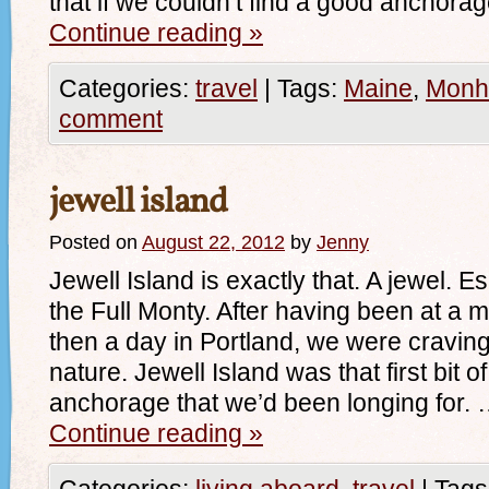
that if we couldn’t find a good anchora
Continue reading
»
Categories:
travel
|
Tags:
Maine
,
Monh
comment
jewell island
Posted on
August 22, 2012
by
Jenny
Jewell Island is exactly that. A jewel. Es
the Full Monty. After having been at a 
then a day in Portland, we were cravin
nature. Jewell Island was that first bit o
anchorage that we’d been longing for.
Continue reading
»