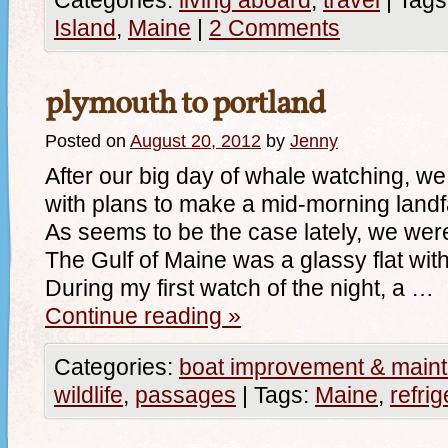
Categories:
living aboard
,
travel
|
Tags
Island
,
Maine
|
2 Comments
plymouth to portland
Posted on
August 20, 2012
by
Jenny
After our big day of whale watching, we s
with plans to make a mid-morning landfa
As seems to be the case lately, we wer
The Gulf of Maine was a glassy flat wit
During my first watch of the night, a …
Continue reading
»
Categories:
boat improvement & main
wildlife
,
passages
|
Tags:
Maine
,
refrig