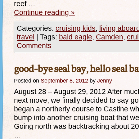
reef …
Continue reading
»
Categories:
cruising kids
,
living aboar
travel
|
Tags:
bald eagle
,
Camden
,
cru
Comments
good-bye seal bay, hello seal b
Posted on
September 8, 2012
by
Jenny
August 28 – August 29, 2012 After much
next move, we finally decided to say g
began a northerly course to Castine w
bump into another cruising boat that we
Going north was backtracking about 20 
…