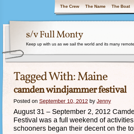
The Crew
The Name
The Boat
s/v Full Monty
Keep up with us as we sail the world and its many remote
Tagged With:
Maine
camden windjammer festival
Posted on
September 10, 2012
by
Jenny
August 31 – September 2, 2012 Camd
Festival was a full weekend of activiti
schooners began their decent on the t