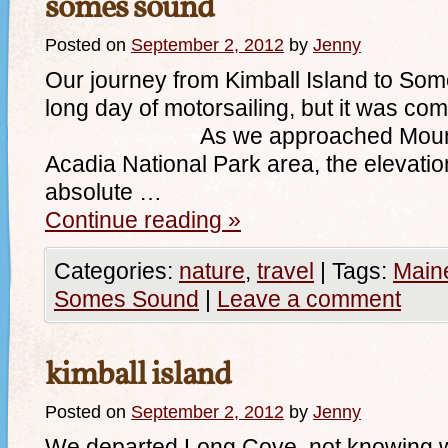
somes sound
Posted on
September 2, 2012
by
Jenny
Our journey from Kimball Island to S
long day of motorsailing, but it was com
As we approached Mount Dese
Acadia National Park area, the elevation
absolute …
Continue reading
»
Categories:
nature
,
travel
|
Tags:
Main
Somes Sound
|
Leave a comment
kimball island
Posted on
September 2, 2012
by
Jenny
We departed Long Cove, not knowing w