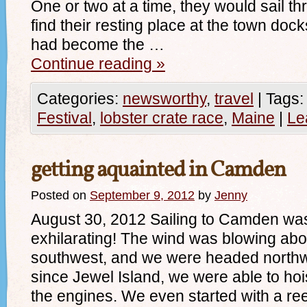
One or two at a time, they would sail t
find their resting place at the town do
had become the …
Continue reading
»
Categories:
newsworthy
,
travel
|
Tags:
Festival
,
lobster crate race
,
Maine
|
Le
getting aquainted in Camden
Posted on
September 9, 2012
by
Jenny
August 30, 2012 Sailing to Camden was
exhilarating! The wind was blowing abou
southwest, and we were headed northwes
since Jewel Island, we were able to hois
the engines. We even started with a re