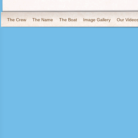
The Crew
The Name
The Boat
Image Gallery
Our Video