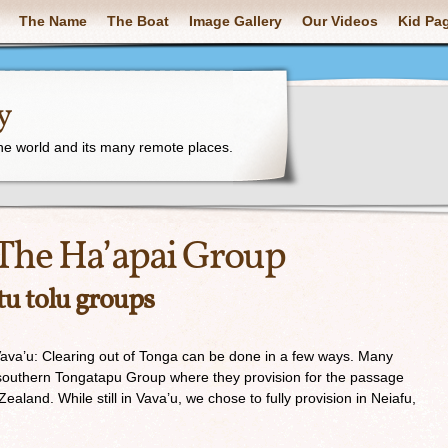
The Name
The Boat
Image Gallery
Our Videos
Kid Pa
y
the world and its many remote places.
The Ha’apai Group
tu tolu groups
va’u: Clearing out of Tonga can be done in a few ways. Many
southern Tongatapu Group where they provision for the passage
aland. While still in Vava’u, we chose to fully provision in Neiafu,