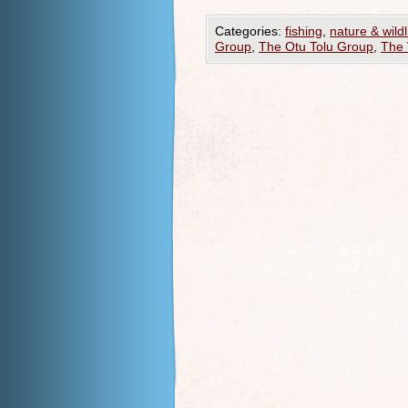
Categories:
fishing
,
nature & wildl
Group
,
The Otu Tolu Group
,
The 