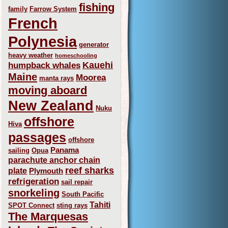
fishing
family
Farrow System
French
Polynesia
generator
heavy weather
homeschooling
Kauehi
humpback whales
Maine
Moorea
manta rays
moving aboard
New Zealand
Nuku
offshore
Hiva
passages
offshore
Panama
sailing
Opua
parachute anchor chain
reef sharks
plate
Plymouth
refrigeration
sail repair
snorkeling
South Pacific
Tahiti
SPOT Connect
sting rays
The Marquesas