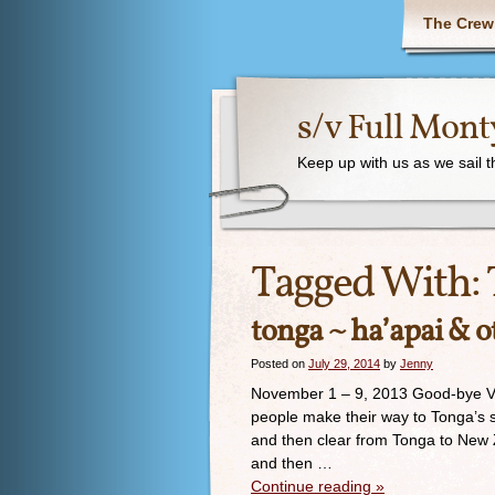
The Crew
s/v Full Mont
Keep up with us as we sail 
Tagged With:
tonga ~ ha’apai & o
Posted on
July 29, 2014
by
Jenny
November 1 – 9, 2013 Good-bye Va
people make their way to Tonga’s 
and then clear from Tonga to New Ze
and then …
Continue reading
»