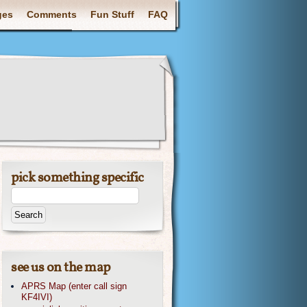
ges
Comments
Fun Stuff
FAQ
pick something specific
see us on the map
APRS Map (enter call sign
KF4IVI)