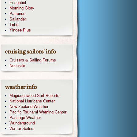
Essentiel
Morning Glory
Patronus
Saliander
Tribe
Yindee Plus
cruising sailors' info
Cruisers & Sailing Forums
Noonsite
weather info
Magicseaweed Surf Reports
National Hurricane Center
New Zealand Weather
Pacific Tsunami Warning Center
Passage Weather
Wunderground
Wx for Sailors