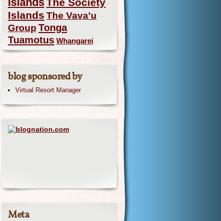
Islands
The Society
Islands
The Vava'u
Group
Tonga
Tuamotus
Whangarei
blog sponsored by
Virtual Resort Manager
Meta