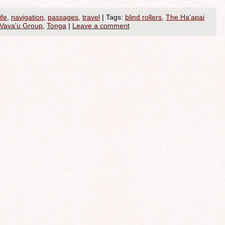
ife
,
navigation
,
passages
,
travel
|
Tags:
blind rollers
,
The Ha'apai
Vava'u Group
,
Tonga
|
Leave a comment