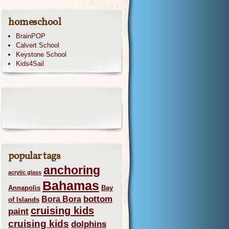
homeschool
BrainPOP
Calvert School
Keystone School
Kids4Sail
popular tags
anchoring
acrylic glass
Bahamas
Annapolis
Bay
bottom
Bora Bora
of Islands
cruising kids
paint
cruising kids
dolphins