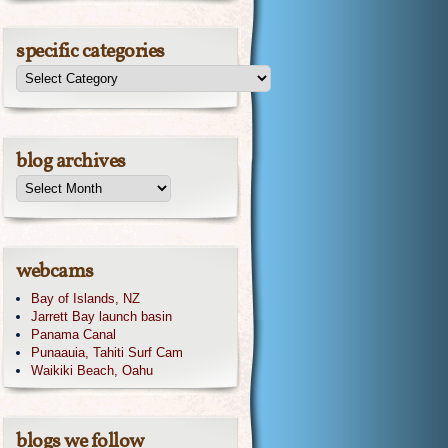
specific categories
blog archives
webcams
Bay of Islands, NZ
Jarrett Bay launch basin
Panama Canal
Punaauia, Tahiti Surf Cam
Waikiki Beach, Oahu
blogs we follow