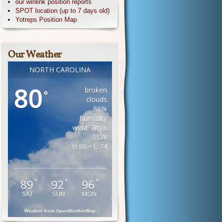
our winlink position reports
SPOT location (up to 7 days old)
Yotreps Position Map
Our Weather
NORTH CAROLINA
80
broken
°
clouds
86%
humidity
wind: 7m/s
SSW
H 80 • L 74
89
92
96
°
°
°
SAT
SUN
MON
Weather from OpenWeatherMap