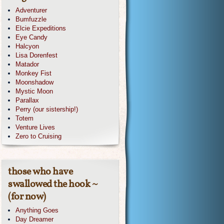
Adventurer
Bumfuzzle
Elcie Expeditions
Eye Candy
Halcyon
Lisa Dorenfest
Matador
Monkey Fist
Moonshadow
Mystic Moon
Parallax
Perry (our sistership!)
Totem
Venture Lives
Zero to Cruising
those who have
swallowed the hook ~
(for now)
Anything Goes
Day Dreamer