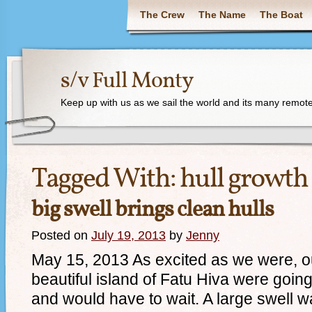
The Crew
The Name
The Boat
s/v Full Monty
Keep up with us as we sail the world and its many remote
Tagged With:
hull growth
big swell brings clean hulls
Posted on
July 19, 2013
by
Jenny
May 15, 2013 As excited as we were, our
beautiful island of Fatu Hiva were going 
and would have to wait. A large swell wa