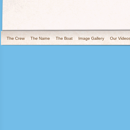
The Crew
The Name
The Boat
Image Gallery
Our Video