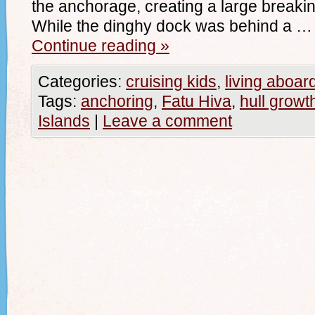
the anchorage, creating a large breaki
While the dinghy dock was behind a …
Continue reading
»
Categories:
cruising kids
,
living aboar
Tags:
anchoring
,
Fatu Hiva
,
hull growt
Islands
|
Leave a comment