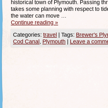
historical town of Plymouth. Passing 
takes some planning with respect to tid
the water can move …
Continue reading
»
Categories:
travel
|
Tags:
Brewer's Pl
Cod Canal
,
Plymouth
|
Leave a comm