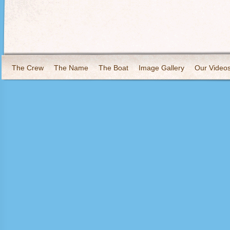
The Crew
The Name
The Boat
Image Gallery
Our Video