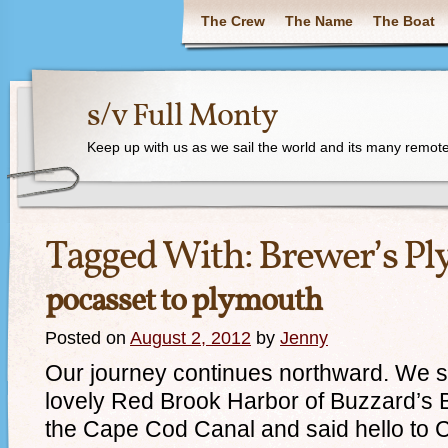
The Crew
The Name
The Boat
s/v Full Monty
Keep up with us as we sail the world and its many remote
Tagged With:
Brewer’s P
pocasset to plymouth
Posted on
August 2, 2012
by
Jenny
Our journey continues northward. We s
lovely Red Brook Harbor of Buzzard’s
the Cape Cod Canal and said hello to