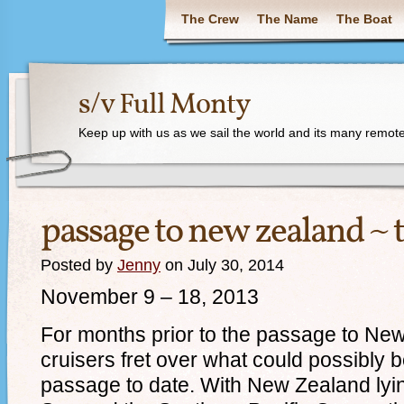
The Crew
The Name
The Boat
s/v Full Monty
Keep up with us as we sail the world and its many remote
passage to new zealand ~ 
Posted by
Jenny
on July 30, 2014
November 9 – 18, 2013
For months prior to the passage to N
cruisers fret over what could possibly b
passage to date. With New Zealand ly