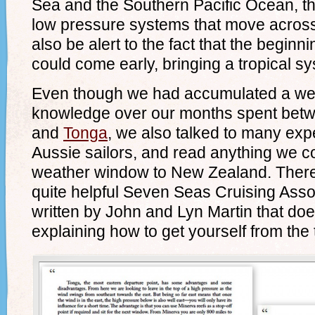
Sea and the Southern Pacific Ocean, t
low pressure systems that move across
also be alert to the fact that the begin
could come early, bringing a tropical sy
Even though we had accumulated a wea
knowledge over our months spent bet
and
Tonga
, we also talked to many exp
Aussie sailors, and read anything we c
weather window to New Zealand. There 
quite helpful Seven Seas Cruising Asso
written by John and Lyn Martin that doe
explaining how to get yourself from the