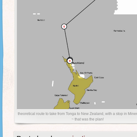
theoretical route to take from Tonga to New Zealand, with a stop in Mine
~ that was the plan!