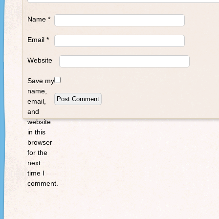
Name
*
Email
*
Website
Save my
name,
email,
and
website
in this
browser
for the
next
time I
comment.