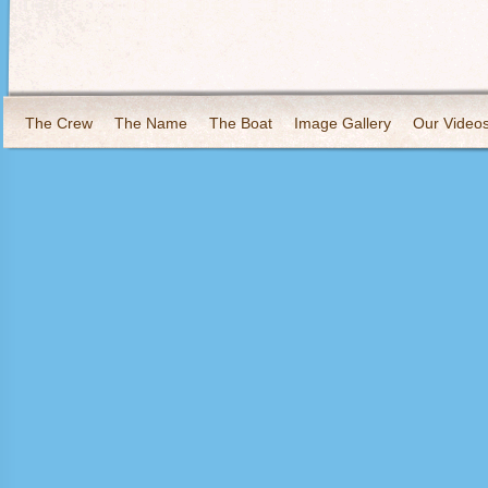
The Crew
The Name
The Boat
Image Gallery
Our Video