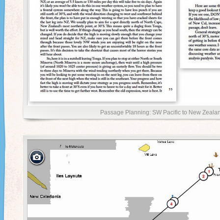
Passage Planning: SW Pacific to New Zealan