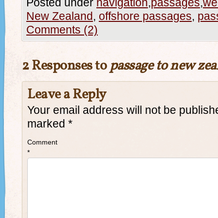
Posted under
navigation
,
passages
,
we
New Zealand
,
offshore passages
,
pas
Comments (2)
2 Responses to
passage to new zea
Leave a Reply
Your email address will not be publish
marked
*
Comment
*