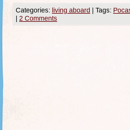
Categories:
living aboard
|
Tags:
Poca
|
2 Comments