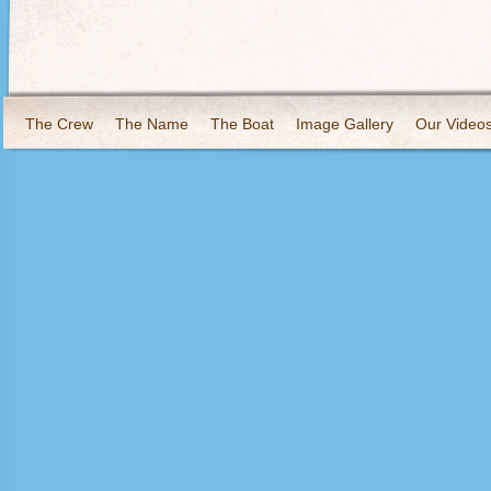
The Crew
The Name
The Boat
Image Gallery
Our Video