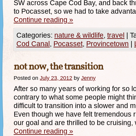
SW across Cape Cod Bay, and back t
to Pocasset, so we had to take advanta
Continue reading
»
Categories:
nature & wildlife
,
travel
|
T
Cod Canal
,
Pocasset
,
Provincetown
|
not now, the transition
Posted on
July 23, 2012
by
Jenny
After so many years of working for so l
contrary to what some people might thin
difficult to transition into a slower and 
Even though we have felt tremendous r
our goal and are thrilled to be cruisin
Continue reading
»