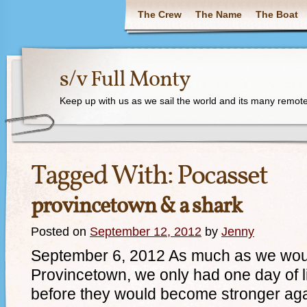
The Crew
The Name
The Boat
s/v Full Monty
Keep up with us as we sail the world and its many remote
Tagged With:
Pocasset
provincetown & a shark
Posted on
September 12, 2012
by
Jenny
September 6, 2012 As much as we woul
Provincetown, we only had one day of l
before they would become stronger aga