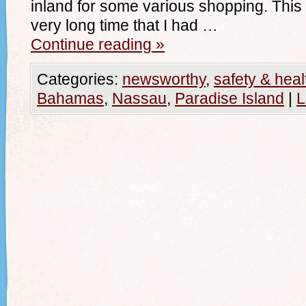
inland for some various shopping. This w
very long time that I had …
Continue reading
»
Categories:
newsworthy
,
safety & heal
Bahamas
,
Nassau
,
Paradise Island
|
L