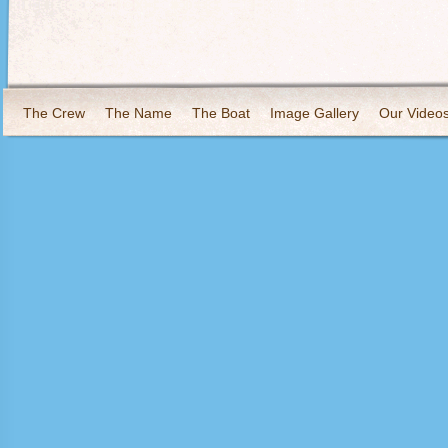
The Crew
The Name
The Boat
Image Gallery
Our Video