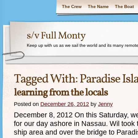
The Crew
The Name
The Boat
s/v Full Monty
Keep up with us as we sail the world and its many remote
Tagged With:
Paradise Isl
learning from the locals
Posted on
December 26, 2012
by
Jenny
December 8, 2012 On this Saturday, we 
for our day ashore in Nassau. Wil took t
ship area and over the bridge to Paradi