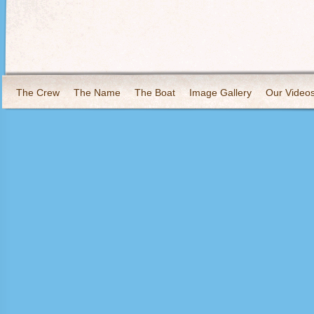
The Crew
The Name
The Boat
Image Gallery
Our Video