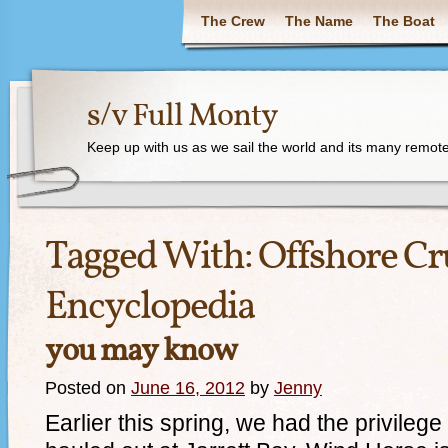
The Crew
The Name
The Boat
s/v Full Monty
Keep up with us as we sail the world and its many remote
Tagged With:
Offshore Cr
Encyclopedia
you may know
Posted on
June 16, 2012
by
Jenny
Earlier this spring, we had the privile