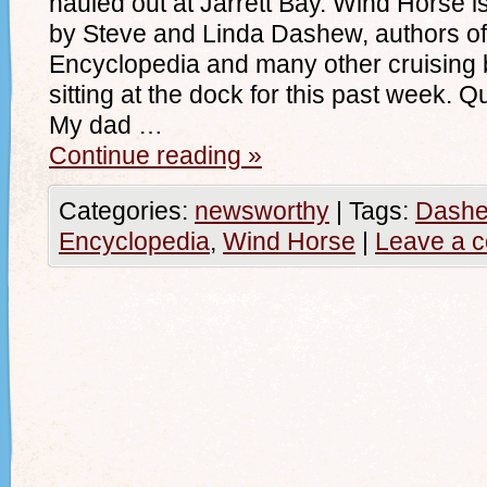
hauled out at Jarrett Bay. Wind Horse
by Steve and Linda Dashew, authors of
Encyclopedia and many other cruising
sitting at the dock for this past week. Q
My dad …
Continue reading
»
Categories:
newsworthy
|
Tags:
Dashe
Encyclopedia
,
Wind Horse
|
Leave a 