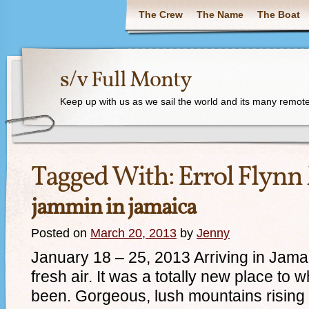
The Crew
The Name
The Boat
s/v Full Monty
Keep up with us as we sail the world and its many remote
Tagged With:
Errol Flynn
jammin in jamaica
Posted on
March 20, 2013
by
Jenny
January 18 – 25, 2013 Arriving in Jamai
fresh air. It was a totally new place to
been. Gorgeous, lush mountains rising h