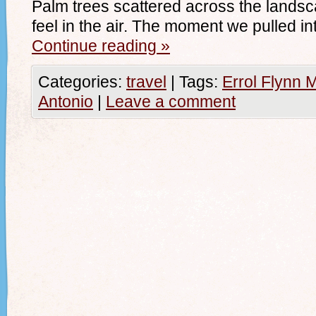
Palm trees scattered across the landsca
feel in the air. The moment we pulled in
Continue reading
»
Categories:
travel
|
Tags:
Errol Flynn 
Antonio
|
Leave a comment