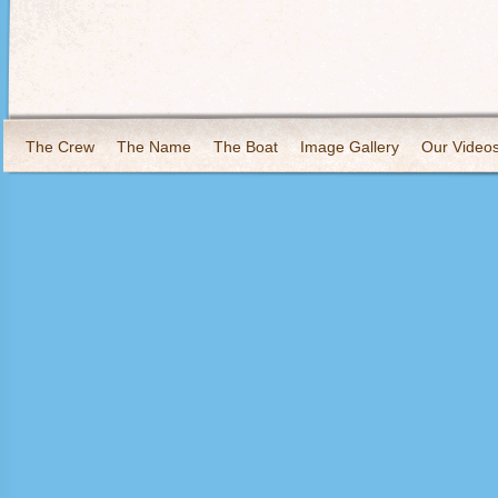
The Crew
The Name
The Boat
Image Gallery
Our Video