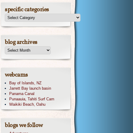
specific categories
blog archives
webcams
Bay of Islands, NZ
Jarrett Bay launch basin
Panama Canal
Punaauia, Tahiti Surf Cam
Waikiki Beach, Oahu
blogs we follow