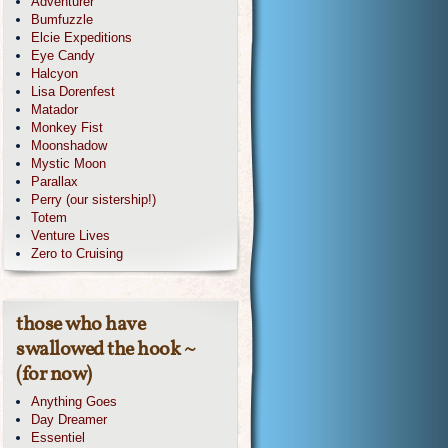
Adventurer
Bumfuzzle
Elcie Expeditions
Eye Candy
Halcyon
Lisa Dorenfest
Matador
Monkey Fist
Moonshadow
Mystic Moon
Parallax
Perry (our sistership!)
Totem
Venture Lives
Zero to Cruising
those who have
swallowed the hook ~
(for now)
Anything Goes
Day Dreamer
Essentiel