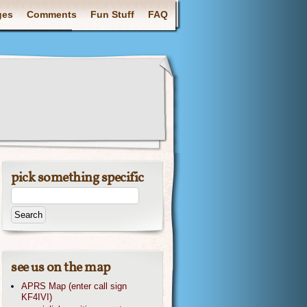
ges
Comments
Fun Stuff
FAQ
pick something specific
see us on the map
APRS Map (enter call sign
KF4IVI)