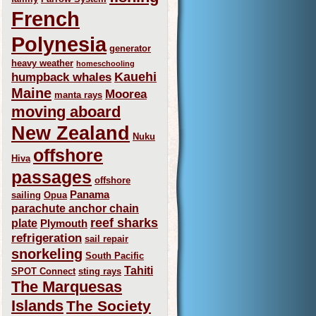
French
Polynesia
generator
heavy weather
homeschooling
Kauehi
humpback whales
Maine
Moorea
manta rays
moving aboard
New Zealand
Nuku
offshore
Hiva
passages
offshore
Panama
sailing
Opua
parachute anchor chain
reef sharks
plate
Plymouth
refrigeration
sail repair
snorkeling
South Pacific
Tahiti
SPOT Connect
sting rays
The Marquesas
Islands
The Society