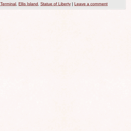
Terminal
,
Ellis Island
,
Statue of Liberty
|
Leave a comment