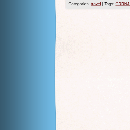
Categories:
travel
|
Tags:
CRRNJ 