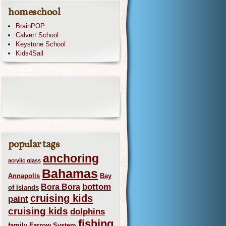
homeschool
BrainPOP
Calvert School
Keystone School
Kids4Sail
popular tags
anchoring
acrylic glass
Bahamas
Annapolis
Bay
bottom
Bora Bora
of Islands
cruising kids
paint
cruising kids
dolphins
fishing
family
Farrow System