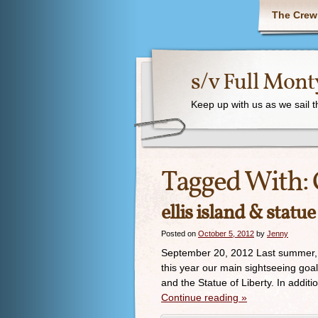
The Crew
s/v Full Mont
Keep up with us as we sail 
Tagged With:
ellis island & statue
Posted on
October 5, 2012
by
Jenny
September 20, 2012 Last summer, w
this year our main sightseeing goals
and the Statue of Liberty. In additi
Continue reading
»