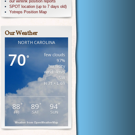
our winlink position reports
SPOT location (up to 7 days old)
Yotreps Position Map
Our Weather
NORTH CAROLINA
70
few clouds
°
97%
humidity
wind: 4m/s
SW
H 71 • L 69
88
89
94
°
°
°
FRI
SAT
SUN
Weather from OpenWeatherMap