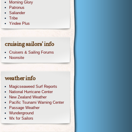
Morning Glory
Patronus
Saliander
Tribe
Yindee Plus
cruising sailors' info
Cruisers & Sailing Forums
Noonsite
weather info
Magicseaweed Surf Reports
National Hurricane Center
New Zealand Weather
Pacific Tsunami Warning Center
Passage Weather
Wunderground
Wx for Sailors