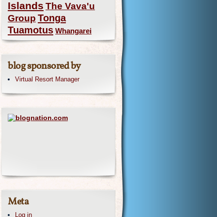
Islands
The Vava'u
Group
Tonga
Tuamotus
Whangarei
blog sponsored by
Virtual Resort Manager
Meta
Log in