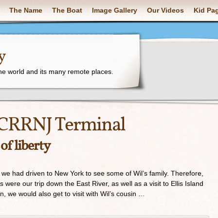
The Name
The Boat
Image Gallery
Our Videos
Kid Pa
y
the world and its many remote places.
CRRNJ Terminal
 of liberty
e had driven to New York to see some of Wil’s family. Therefore,
 were our trip down the East River, as well as a visit to Ellis Island
on, we would also get to visit with Wil’s cousin …