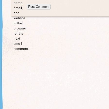
name,
email,
and
website
in this
browser
for the
next
time I
comment.