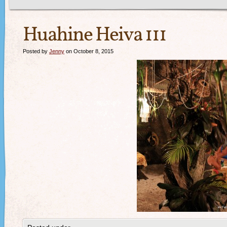
Huahine Heiva 111
Posted by
Jenny
on October 8, 2015