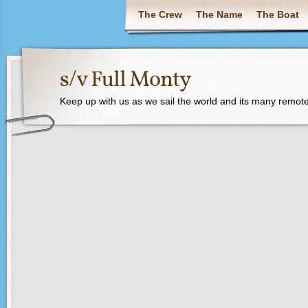
The Crew
The Name
The Boat
s/v Full Monty
Keep up with us as we sail the world and its many remote