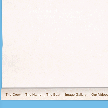
The Crew
The Name
The Boat
Image Gallery
Our Video