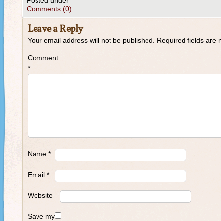
Posted under
Comments (0)
Leave a Reply
Your email address will not be published.
Required fields are
Comment
*
Name
*
Email
*
Website
Save my