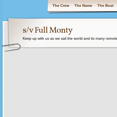
The Crew
The Name
The Boat
s/v Full Monty
Keep up with us as we sail the world and its many remote