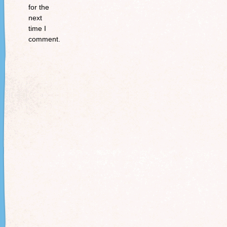
for the
next
time I
comment.