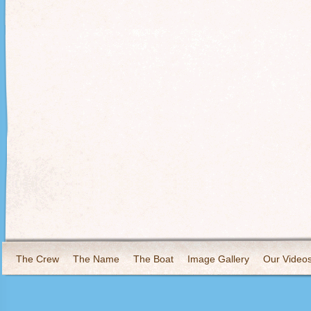
The Crew
The Name
The Boat
Image Gallery
Our Video