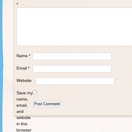
*
Name
*
Email
*
Website
Save my
name,
email,
and
website
in this
browser