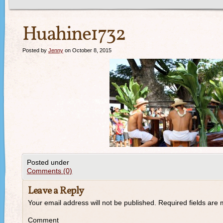
Huahine1732
Posted by
Jenny
on October 8, 2015
Posted under
Comments (0)
Leave a Reply
Your email address will not be published.
Required fields are
Comment