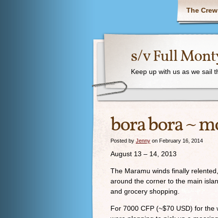
The Crew
s/v Full Mont
Keep up with us as we sail 
bora bora ~ m
Posted by
Jenny
on February 16, 2014
August 13 – 14, 2013
The Maramu winds finally relente
around the corner to the main isla
and grocery shopping.
For 7000 CFP (~$70 USD) for the we