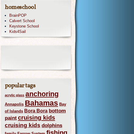
homeschool
BrainPOP
Calvert School
Keystone School
Kids4Sail
popular tags
anchoring
acrylic glass
Bahamas
Annapolis
Bay
bottom
Bora Bora
of Islands
cruising kids
paint
cruising kids
dolphins
fishing
family
Farrow System