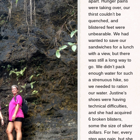
apart. Hunger pains
were taking over, our
thirst couldn’t be
quenched, and
blistered feet were
unbearable. We had
wanted to save our
sandwiches for a lunch
with a view, but there
was still a long way to
go. We didn’t pack
enough water for such
a strenuous hike, so
we needed to ration
our water. Justine’s
shoes were having
technical difficulties,
and she had acquired
6 broken blisters,
some the size of silver
dollars. For her, every
step was pain, but she