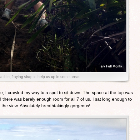
a thin, fraying strap to help us up in some areas
ce, I crawled my way to a spot to sit down. The space at the top was
 there was barely enough room for all 7 of us. I sat long enough to
 the view. Absolutely breathtakingly gorgeous!