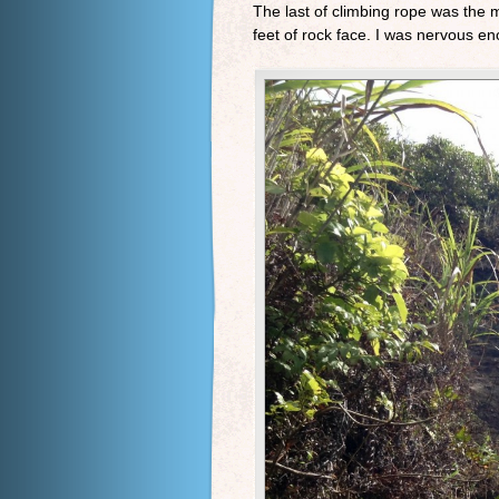
The last of climbing rope was the m
feet of rock face. I was nervous en