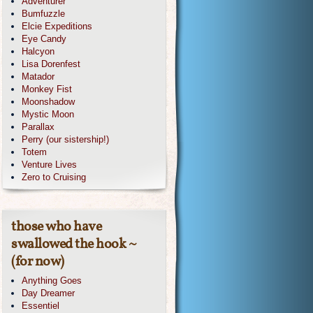
Adventurer
Bumfuzzle
Elcie Expeditions
Eye Candy
Halcyon
Lisa Dorenfest
Matador
Monkey Fist
Moonshadow
Mystic Moon
Parallax
Perry (our sistership!)
Totem
Venture Lives
Zero to Cruising
those who have
swallowed the hook ~
(for now)
Anything Goes
Day Dreamer
Essentiel