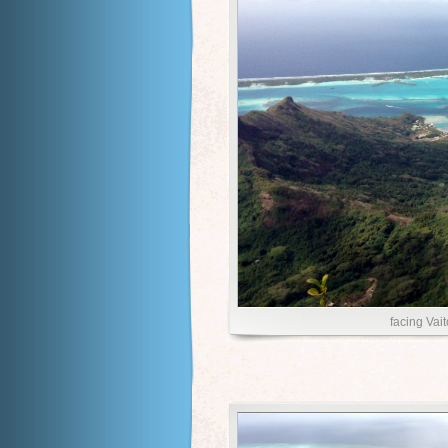
facing Vai