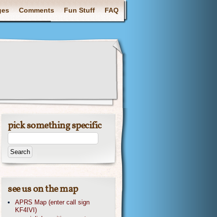
ges
Comments
Fun Stuff
FAQ
pick something specific
see us on the map
APRS Map (enter call sign
KF4IVI)