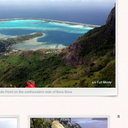
toto Point on the northeastern side of Bora Bora
It