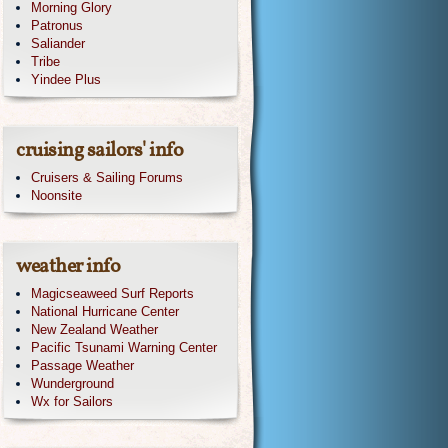
Morning Glory
Patronus
Saliander
Tribe
Yindee Plus
cruising sailors' info
Cruisers & Sailing Forums
Noonsite
weather info
Magicseaweed Surf Reports
National Hurricane Center
New Zealand Weather
Pacific Tsunami Warning Center
Passage Weather
Wunderground
Wx for Sailors