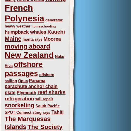
French
Polynesia
generator
heavy weather
homeschooling
Kauehi
humpback whales
Maine
Moorea
manta rays
moving aboard
New Zealand
Nuku
offshore
Hiva
passages
offshore
Panama
sailing
Opua
parachute anchor chain
reef sharks
plate
Plymouth
refrigeration
sail repair
snorkeling
South Pacific
Tahiti
SPOT Connect
sting rays
The Marquesas
Islands
The Society