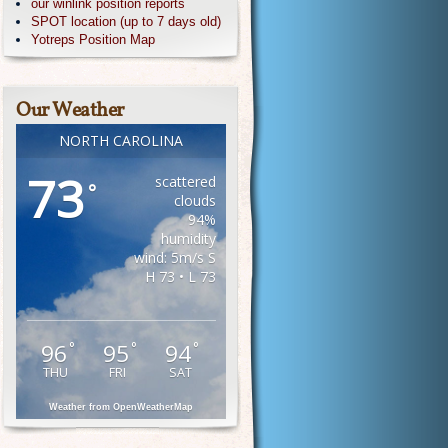
our winlink position reports
SPOT location (up to 7 days old)
Yotreps Position Map
Our Weather
NORTH CAROLINA
73
scattered
°
clouds
94%
humidity
wind: 5m/s S
H 73 • L 73
96
95
94
°
°
°
THU
FRI
SAT
Weather from OpenWeatherMap