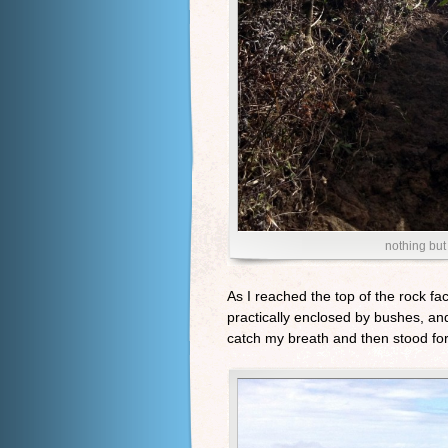
nothing but 
As I reached the top of the rock fa
practically enclosed by bushes, and
catch my breath and then stood for