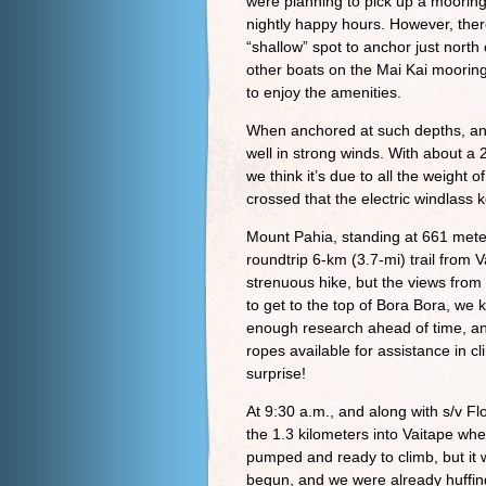
were planning to pick up a mooring
nightly happy hours. However, the
“shallow” spot to anchor just north
other boats on the Mai Kai mooring
to enjoy the amenities.
When anchored at such depths, and 
well in strong winds. With about a 2
we think it’s due to all the weight 
crossed that the electric windlass 
Mount Pahia, standing at 661 mete
roundtrip 6-km (3.7-mi) trail from
strenuous hike, but the views from 
to get to the top of Bora Bora, we
enough research ahead of time, an
ropes available for assistance in c
surprise!
At 9:30 a.m., and along with s/v F
the 1.3 kilometers into Vaitape whe
pumped and ready to climb, but it w
begun, and we were already huffing