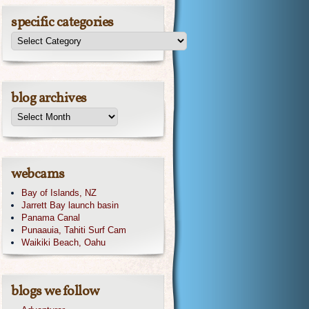
specific categories
blog archives
webcams
Bay of Islands, NZ
Jarrett Bay launch basin
Panama Canal
Punaauia, Tahiti Surf Cam
Waikiki Beach, Oahu
blogs we follow