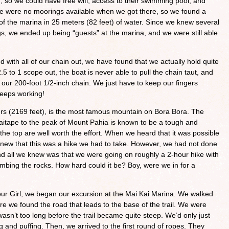
, so we could have free wifi, access to their swimming pool, and
re were no moorings available when we got there, so we found a
 of the marina in 25 meters (82 feet) of water. Since we knew several
s, we ended up being “guests” at the marina, and we were still able
with all of our chain out, we have found that we actually hold quite
.5 to 1 scope out, the boat is never able to pull the chain taut, and
of our 200-foot 1/2-inch chain. We just have to keep our fingers
keeps working!
rs (2169 feet), is the most famous mountain on Bora Bora. The
 Vaitape to the peak of Mount Pahia is known to be a tough and
the top are well worth the effort. When we heard that it was possible
 knew that this was a hike we had to take. However, we had not done
d all we knew was that we were going on roughly a 2-hour hike with
limbing the rocks. How hard could it be? Boy, were we in for a
lour Girl, we began our excursion at the Mai Kai Marina. We walked
re we found the road that leads to the base of the trail. We were
asn’t too long before the trail became quite steep. We’d only just
 and puffing. Then, we arrived to the first round of ropes. They