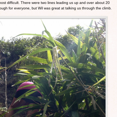
ost difficult. There were two lines leading us up and over about 20
ough for everyone, but Wil was great at talking us through the climb.