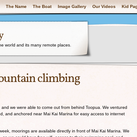
The Name
The Boat
Image Gallery
Our Videos
Kid Pa
y
the world and its many remote places.
ountain climbing
d, and we were able to come out from behind Toopua. We ventured
nd, and anchored near Mai Kai Marina for easy access to internet
ek, moorings are available directly in front of Mai Kai Marina. We