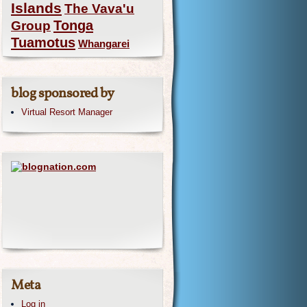
Islands
The Vava'u
Group
Tonga
Tuamotus
Whangarei
blog sponsored by
Virtual Resort Manager
Meta
Log in