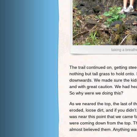
taking a breath
The trail continued on, getting ste
nothing but tall grass to hold onto.
downwards. We made sure the kids
and with great caution. We had he
So why were we doing this?
As we neared the top, the last of t
eroded, loose dirt, and if you didn’
was near this point that we came f
were coming down from the top. The
almost believed them. Anything wa