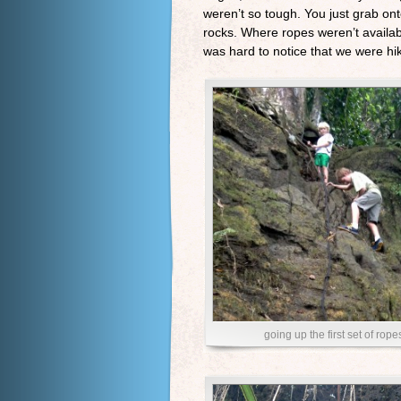
weren’t so tough. You just grab ont
rocks. Where ropes weren’t available
was hard to notice that we were hiki
going up the first set of rope