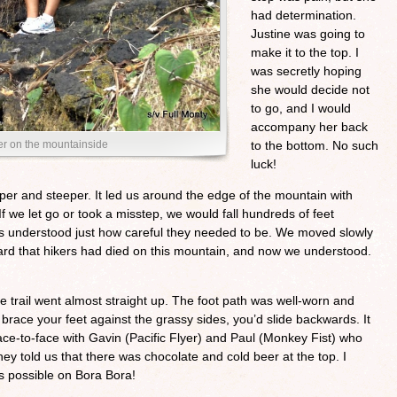
had determination.
Justine was going to
make it to the top. I
was secretly hoping
she would decide not
to go, and I would
accompany her back
er on the mountainside
to the bottom. No such
luck!
eper and steeper. It led us around the edge of the mountain with
 If we let go or took a misstep, we would fall hundreds of feet
 understood just how careful they needed to be. We moved slowly
ard that hikers had died on this mountain, and now we understood.
he trail went almost straight up. The foot path was well-worn and
t brace your feet against the grassy sides, you’d slide backwards. It
ace-to-face with Gavin (Pacific Flyer) and Paul (Monkey Fist) who
y told us that there was chocolate and cold beer at the top. I
s possible on Bora Bora!