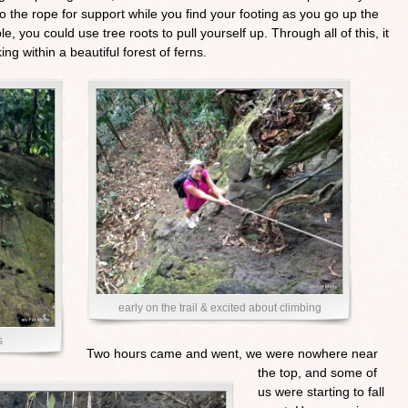
o the rope for support while you find your footing as you go up the
, you could use tree roots to pull yourself up. Through all of this, it
ng within a beautiful forest of ferns.
early on the trail & excited about climbing
s
Two hours came and went, we were nowhere near
the top, and some of
us were starting to fall