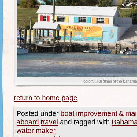
colorful buildings of the Baham
return to home page
Posted under
boat improvement & ma
aboard
,
travel
and tagged with
Baham
water maker