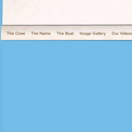
The Crew
The Name
The Boat
Image Gallery
Our Video