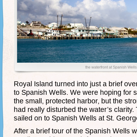
the waterfront at Spanish Wells
Royal Island turned into just a brief ov
to Spanish Wells. We were hoping for s
the small, protected harbor, but the str
had really disturbed the water’s clarity
sailed on to Spanish Wells at St. Georg
After a brief tour of the Spanish Wells 