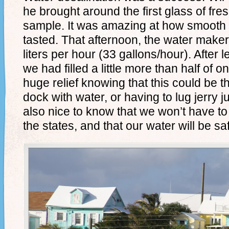
he brought around the first glass of fresh
sample. It was amazing at how smooth 
tasted. That afternoon, the water mak
liters per hour (33 gallons/hour). After le
we had filled a little more than half of o
huge relief knowing that this could be t
dock with water, or having to lug jerry j
also nice to know that we won’t have t
the states, and that our water will be saf