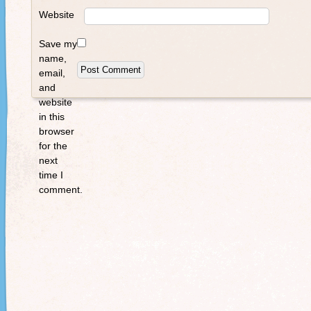
Website
Save my
name,
email,
and
website
in this
browser
for the
next
time I
comment.