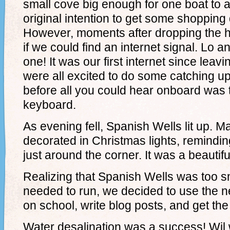
small cove big enough for one boat to a
original intention to get some shopping
However, moments after dropping the 
if we could find an internet signal. Lo 
one! It was our first internet since leav
were all excited to do some catching up.
before all you could hear onboard was 
keyboard.
As evening fell, Spanish Wells lit up.
decorated in Christmas lights, remindin
just around the corner. It was a beautiful
Realizing that Spanish Wells was too s
needed to run, we decided to use the n
on school, write blog posts, and get th
Water desalination was a success! Wi