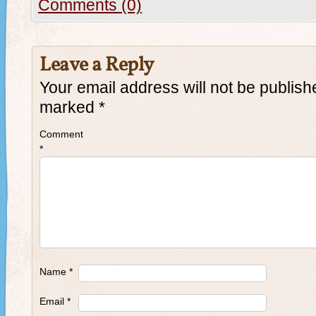
Comments (0)
Leave a Reply
Your email address will not be publish
marked
*
Comment
*
Name
*
Email
*