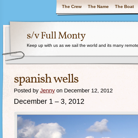
The Crew
The Name
The Boat
s/v Full Monty
Keep up with us as we sail the world and its many remote
spanish wells
Posted by
Jenny
on December 12, 2012
December 1 – 3, 2012